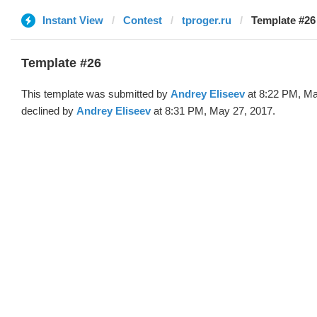
Instant View
Contest
tproger.ru
Template #26
Template #26
This template was submitted by
Andrey Eliseev
at 8:22 PM, Ma
declined by
Andrey Eliseev
at 8:31 PM, May 27, 2017.