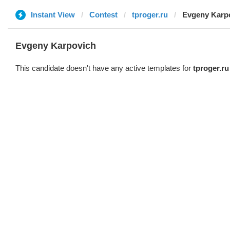
Instant View
Contest
tproger.ru
Evgeny Karp
Evgeny Karpovich
This candidate doesn't have any active templates for
tproger.ru