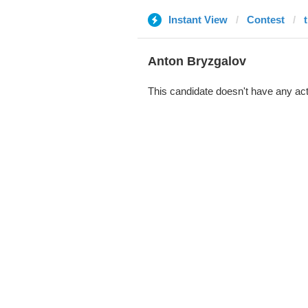
Instant View
Contest
Anton Bryzgalov
This candidate doesn't have any act