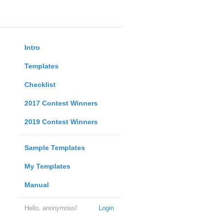
Intro
Templates
Checklist
2017 Contest Winners
2019 Contest Winners
Sample Templates
My Templates
Manual
Hello, anonymous!
Login