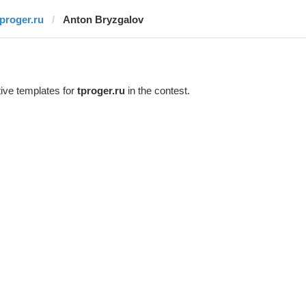
tproger.ru
Anton Bryzgalov
ive templates for
tproger.ru
in the contest.