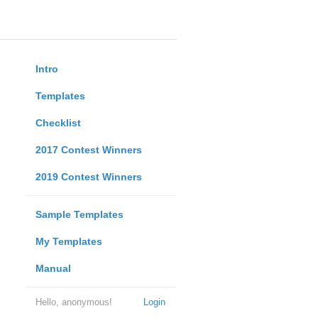
Intro
Templates
Checklist
2017 Contest Winners
2019 Contest Winners
Sample Templates
My Templates
Manual
Hello, anonymous!
Login