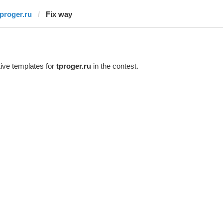
tproger.ru
Fix way
ive templates for
tproger.ru
in the contest.