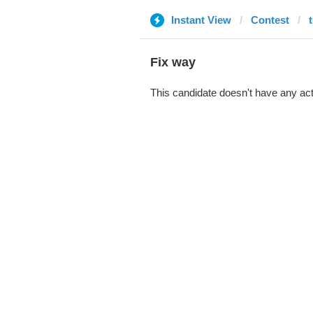
Instant View
Contest
Fix way
This candidate doesn't have any act