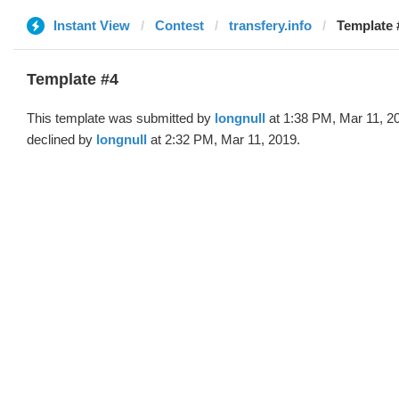
Instant View
Contest
transfery.info
Template #
Template #4
This template was submitted by
longnull
at 1:38 PM, Mar 11, 2
declined by
longnull
at 2:32 PM, Mar 11, 2019.