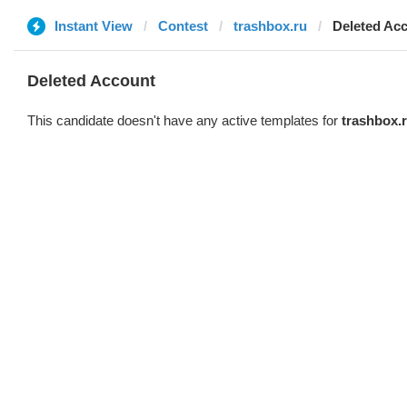
Instant View
Contest
trashbox.ru
Deleted Ac
Deleted Account
This candidate doesn't have any active templates for
trashbox.