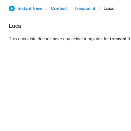
Instant View
Contest
treccani.it
Luca
Luca
This candidate doesn't have any active templates for
treccani.it