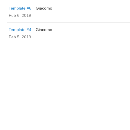
Template #6
Giacomo
Feb 6, 2019
Template #4
Giacomo
Feb 5, 2019