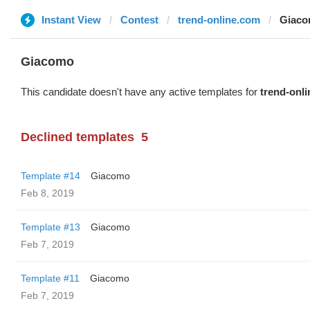
Instant View
Contest
trend-online.com
Giac
Giacomo
This candidate doesn't have any active templates for
trend-onl
Declined templates
5
Template #14
Giacomo
Feb 8, 2019
Template #13
Giacomo
Feb 7, 2019
Template #11
Giacomo
Feb 7, 2019