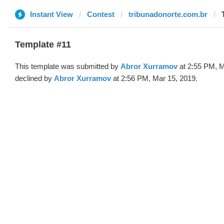
Instant View
Contest
tribunadonorte.com.br
Template #11
This template was submitted by
Abror Xurramov
at 2:55 PM, M
declined by
Abror Xurramov
at 2:56 PM, Mar 15, 2019.