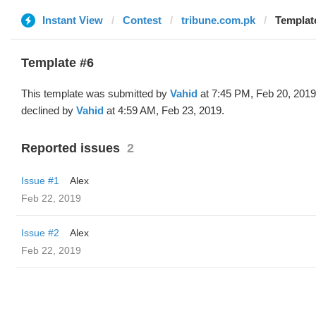
Instant View
Contest
tribune.com.pk
Template
Template #6
This template was submitted by
Vahid
at 7:45 PM, Feb 20, 2019
declined by
Vahid
at 4:59 AM, Feb 23, 2019.
Reported issues
2
Issue #1
Alex
Feb 22, 2019
Issue #2
Alex
Feb 22, 2019