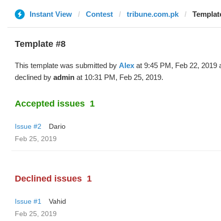
Instant View
Contest
tribune.com.pk
Template
Template #8
This template was submitted by
Alex
at 9:45 PM, Feb 22, 2019 
declined by
admin
at 10:31 PM, Feb 25, 2019.
Accepted issues
1
Issue #2
Dario
Feb 25, 2019
Declined issues
1
Issue #1
Vahid
Feb 25, 2019