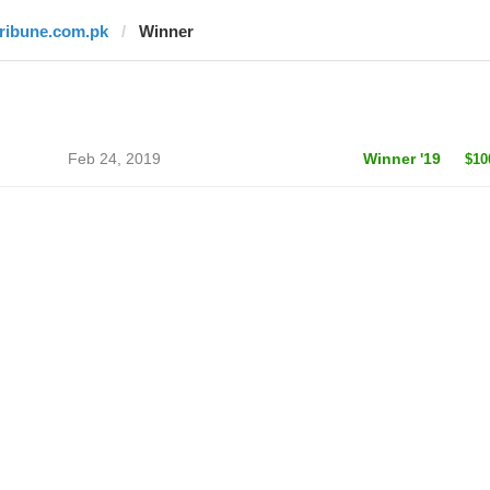
tribune.com.pk
Winner
Feb 24, 2019
Winner '19
$10