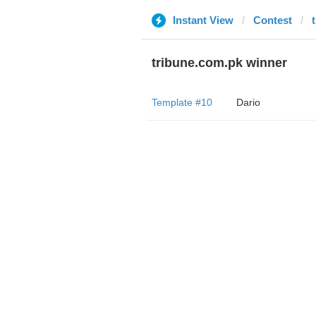
Instant View
Contest
tribune.com.pk winner
Template #10
Dario