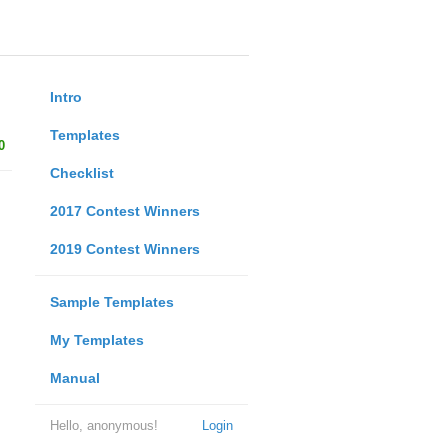
Intro
Templates
0
Checklist
2017 Contest Winners
2019 Contest Winners
Sample Templates
My Templates
Manual
Hello, anonymous!
Login