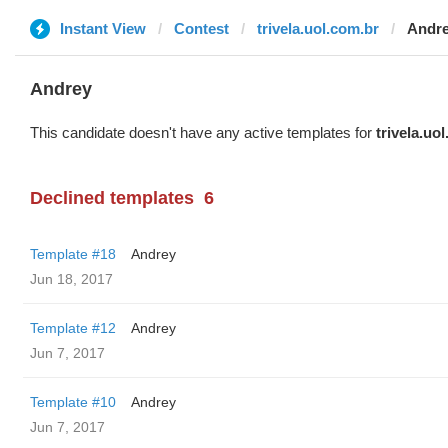
Instant View
Contest
trivela.uol.com.br
Andr
Andrey
This candidate doesn't have any active templates for
trivela.uo
Declined templates
6
Template #18
Andrey
Jun 18, 2017
Template #12
Andrey
Jun 7, 2017
Template #10
Andrey
Jun 7, 2017