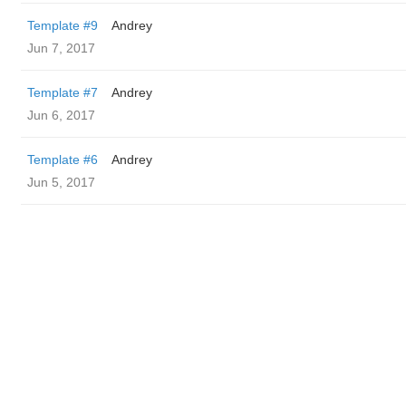
Template #9
Andrey
Jun 7, 2017
Template #7
Andrey
Jun 6, 2017
Template #6
Andrey
Jun 5, 2017