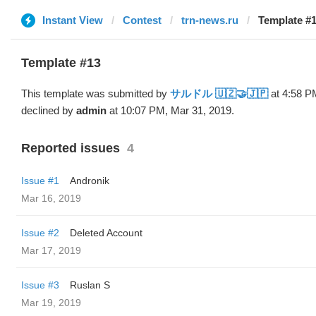
Instant View
Contest
trn-news.ru
Template #
Template #13
This template was submitted by
サルドル 🇺🇿🤝🇯🇵
at 4:58 P
declined by
admin
at 10:07 PM, Mar 31, 2019.
Reported issues
4
Issue #1
Andronik
Mar 16, 2019
Issue #2
Deleted Account
Mar 17, 2019
Issue #3
Ruslan S
Mar 19, 2019