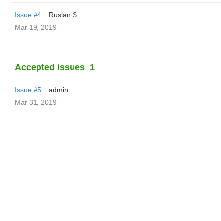
Issue #4
Ruslan S
Mar 19, 2019
Accepted issues
1
Issue #5
admin
Mar 31, 2019