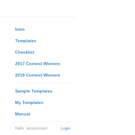
Intro
Templates
Checklist
2017 Contest Winners
2019 Contest Winners
Sample Templates
My Templates
Manual
Hello, anonymous!
Login