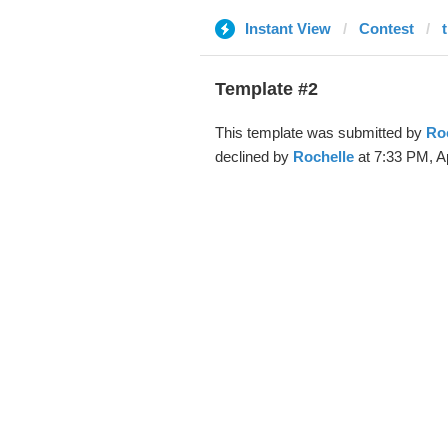
Instant View
Contest
Template #2
This template was submitted by
Ro
declined by
Rochelle
at 7:33 PM, A