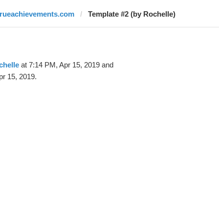
trueachievements.com
Template #2 (by Rochelle)
chelle
at 7:14 PM, Apr 15, 2019 and
pr 15, 2019.