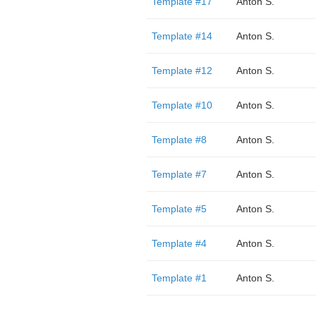
Template #17
Anton S.
Template #14
Anton S.
Template #12
Anton S.
Template #10
Anton S.
Template #8
Anton S.
Template #7
Anton S.
Template #5
Anton S.
Template #4
Anton S.
Template #1
Anton S.