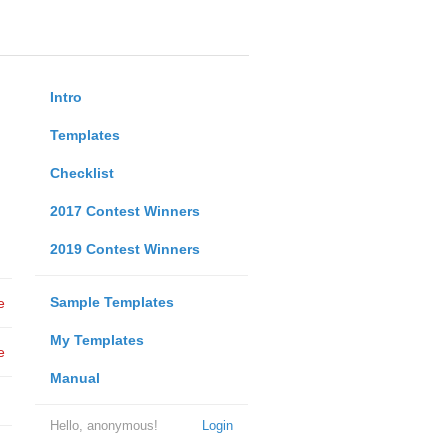
Intro
Templates
Checklist
2017 Contest Winners
2019 Contest Winners
Sample Templates
e
My Templates
e
Manual
Hello, anonymous!
Login