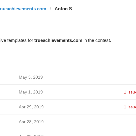
trueachievements.com
Anton S.
ive templates for
trueachievements.com
in the contest.
May 3, 2019
May 1, 2019
1 issu
Apr 29, 2019
1 issu
Apr 28, 2019