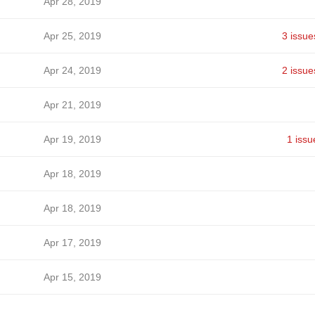
Apr 28, 2019
Apr 25, 2019
3 issue
Apr 24, 2019
2 issue
Apr 21, 2019
Apr 19, 2019
1 issu
Apr 18, 2019
Apr 18, 2019
Apr 17, 2019
Apr 15, 2019