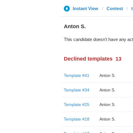
Instant View
Contest
Anton S.
This candidate doesn't have any act
Declined templates
13
Template #41
Anton S.
Template #34
Anton S.
Template #25
Anton S.
Template #18
Anton S.