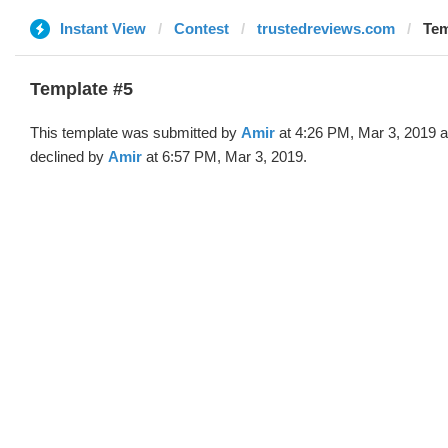
Instant View
Contest
trustedreviews.com
Tem
Template #5
This template was submitted by
Amir
at 4:26 PM, Mar 3, 2019 
declined by
Amir
at 6:57 PM, Mar 3, 2019.