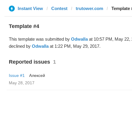
Instant View
Contest
trutower.com
Template 
Template #4
This template was submitted by
Odwalla
at 10:57 PM, May 22,
declined by
Odwalla
at 1:22 PM, May 29, 2017.
Reported issues
1
Issue #1
Алексей
May 28, 2017