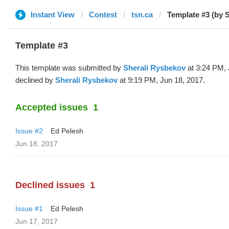
Instant View
Contest
tsn.ca
Template #3 (by S
Template #3
This template was submitted by
Sherali Rysbekov
at 3:24 PM, 
declined by
Sherali Rysbekov
at 9:19 PM, Jun 18, 2017.
Accepted issues
1
Issue #2
Ed Pelesh
Jun 18, 2017
Declined issues
1
Issue #1
Ed Pelesh
Jun 17, 2017