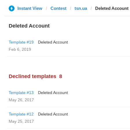
Instant View
Contest
tsn.ua
Deleted Account
Deleted Account
Template #19
Deleted Account
Feb 6, 2019
Declined templates
8
Template #13
Deleted Account
May 26, 2017
Template #12
Deleted Account
May 25, 2017