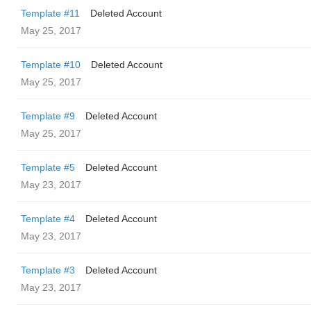
Template #11
Deleted Account
May 25, 2017
Template #10
Deleted Account
May 25, 2017
Template #9
Deleted Account
May 25, 2017
Template #5
Deleted Account
May 23, 2017
Template #4
Deleted Account
May 23, 2017
Template #3
Deleted Account
May 23, 2017