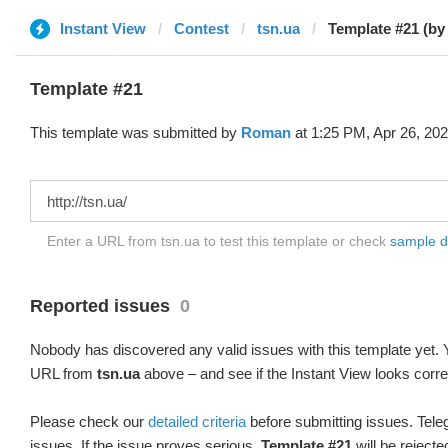
Instant View
Contest
tsn.ua
Template #21 (b
Template #21
This template was submitted by
Roman
at 1:25 PM, Apr 26, 202
Enter a URL from tsn.ua to test this template or check
sample dif
Reported issues
0
Nobody has discovered any valid issues with this template yet. Y
URL from
tsn.ua
above – and see if the Instant View looks corre
Please check our
detailed criteria
before submitting issues. Teleg
issues. If the issue proves serious,
Template #21
will be rejecte