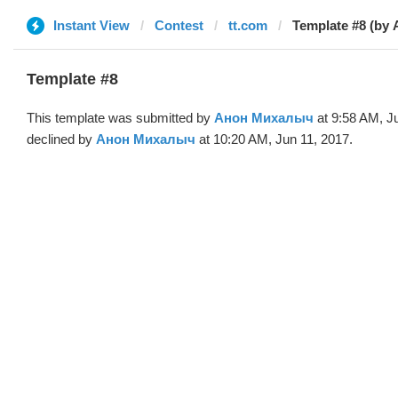
Instant View
Contest
tt.com
Template #8 (by 
Template #8
This template was submitted by
Анон Михалыч
at 9:58 AM, J
declined by
Анон Михалыч
at 10:20 AM, Jun 11, 2017.