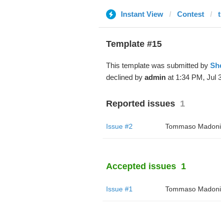
Instant View
Contest
Template #15
This template was submitted by
Sh
declined by
admin
at 1:34 PM, Jul 3
Reported issues
1
Issue #2
Tommaso Madoni
Accepted issues
1
Issue #1
Tommaso Madoni