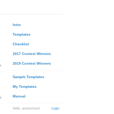
Intro
Templates
Checklist
2017 Contest Winners
2019 Contest Winners
e
Sample Templates
My Templates
Manual
t
Hello, anonymous!
Login