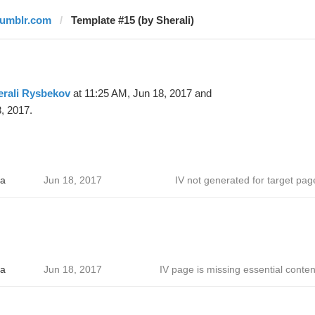
tumblr.com
Template #15 (by Sherali)
erali Rysbekov
at 11:25 AM, Jun 18, 2017 and
, 2017.
a
Jun 18, 2017
IV not generated for target pag
a
Jun 18, 2017
IV page is missing essential conten