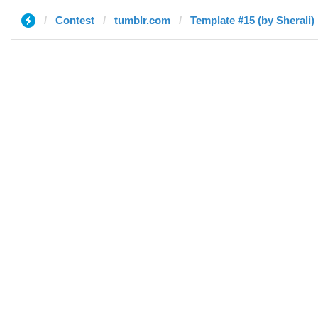
Contest
tumblr.com
Template #15 (by Sherali)