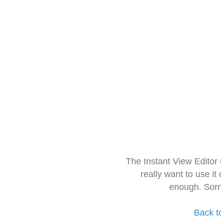
The Instant View Editor
really want to use it
enough. Sorr
Back t