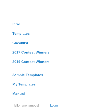
Intro
Templates
Checklist
2017 Contest Winners
2019 Contest Winners
Sample Templates
My Templates
Manual
Hello, anonymous!
Login