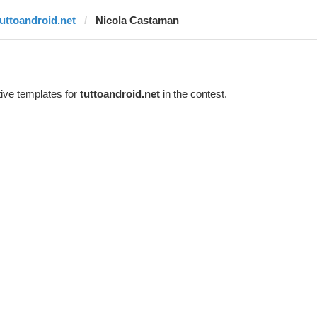
tuttoandroid.net
Nicola Castaman
ive templates for
tuttoandroid.net
in the contest.