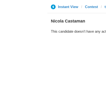
Instant View
Contest
Nicola Castaman
This candidate doesn't have any act