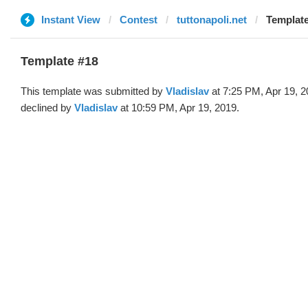
Instant View
Contest
tuttonapoli.net
Template
Template #18
This template was submitted by
Vladislav
at 7:25 PM, Apr 19, 
declined by
Vladislav
at 10:59 PM, Apr 19, 2019.