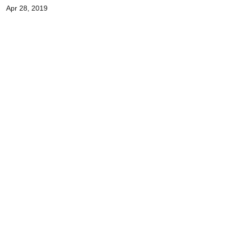
Apr 28, 2019