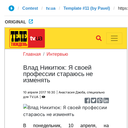
Contest
tv.ua
Template #11 (by Pavel)
ORIGINAL