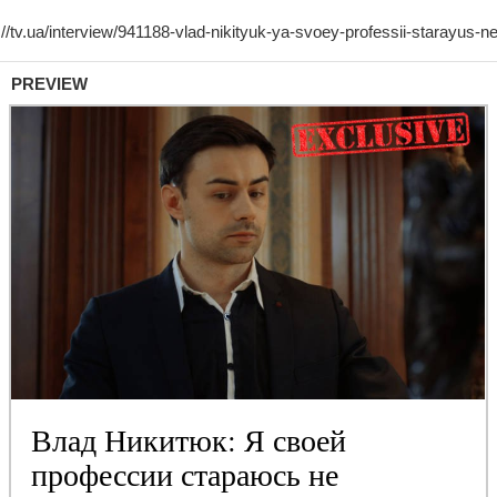
PREVIEW