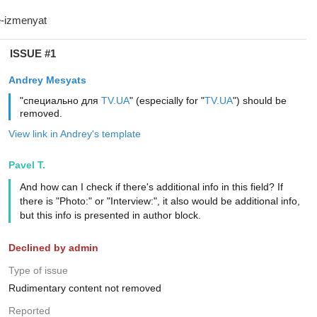
ISSUE #1
Andrey Mesyats
"специально для
TV.UA
" (especially for "
TV.UA
") should be
removed.
View link in Andrey's template
Pavel T.
And how can I check if there's additional info in this field? If
there is "Photo:" or "Interview:", it also would be additional info,
but this info is presented in author block.
Declined by admin
Type of issue
Rudimentary content not removed
Reported