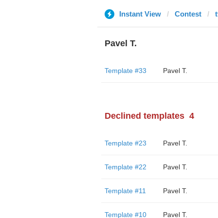
Instant View
Contest
Pavel T.
Template #33
Pavel T.
Declined templates
4
Template #23
Pavel T.
Template #22
Pavel T.
Template #11
Pavel T.
Template #10
Pavel T.