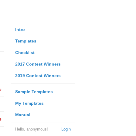
Intro
Templates
Checklist
2017 Contest Winners
2019 Contest Winners
e
Sample Templates
My Templates
Manual
s
Hello, anonymous!
Login