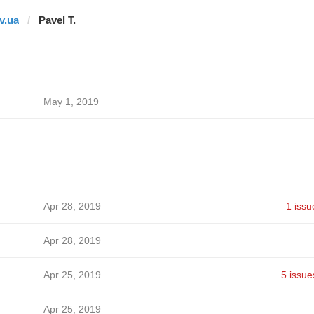
tv.ua
Pavel T.
May 1, 2019
Apr 28, 2019
1 issu
Apr 28, 2019
Apr 25, 2019
5 issue
Apr 25, 2019