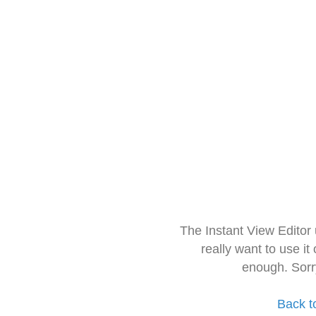
The Instant View Editor
really want to use it
enough. Sorr
Back t