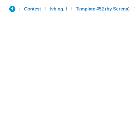
Contest
tvblog.it
Template #52 (by Serena)