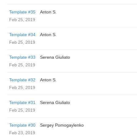
Template #35
Anton S.
Feb 25, 2019
Template #34
Anton S.
Feb 25, 2019
Template #33
Serena Giuliato
Feb 25, 2019
Template #32
Anton S.
Feb 25, 2019
Template #31
Serena Giuliato
Feb 25, 2019
Template #30
Sergey Pomogaylenko
Feb 23, 2019