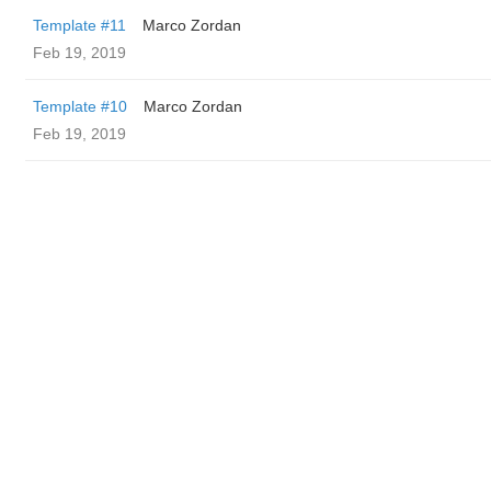
Template #11
Marco Zordan
Feb 19, 2019
Template #10
Marco Zordan
Feb 19, 2019