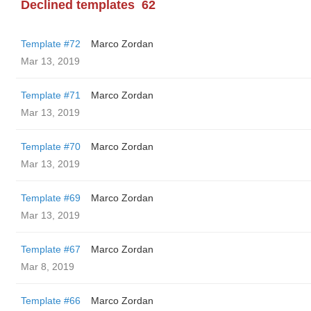
Declined templates
62
Template #72
Marco Zordan
Mar 13, 2019
Template #71
Marco Zordan
Mar 13, 2019
Template #70
Marco Zordan
Mar 13, 2019
Template #69
Marco Zordan
Mar 13, 2019
Template #67
Marco Zordan
Mar 8, 2019
Template #66
Marco Zordan