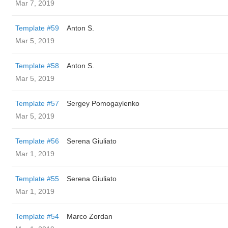
Mar 7, 2019
Template #59
Anton S.
Mar 5, 2019
Template #58
Anton S.
Mar 5, 2019
Template #57
Sergey Pomogaylenko
Mar 5, 2019
Template #56
Serena Giuliato
Mar 1, 2019
Template #55
Serena Giuliato
Mar 1, 2019
Template #54
Marco Zordan