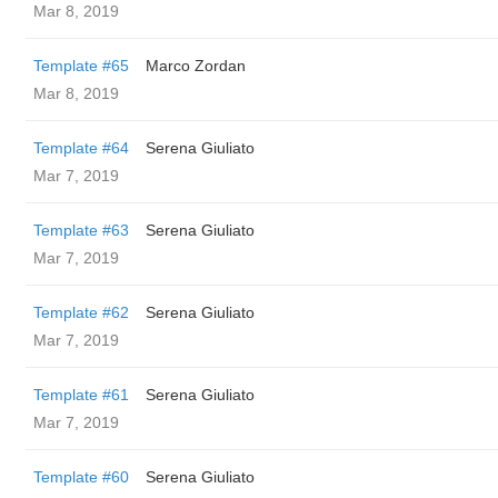
Mar 8, 2019
Template #65
Marco Zordan
Mar 8, 2019
Template #64
Serena Giuliato
Mar 7, 2019
Template #63
Serena Giuliato
Mar 7, 2019
Template #62
Serena Giuliato
Mar 7, 2019
Template #61
Serena Giuliato
Mar 7, 2019
Template #60
Serena Giuliato