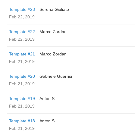
Template #23
Serena Giuliato
Feb 22, 2019
Template #22
Marco Zordan
Feb 22, 2019
Template #21
Marco Zordan
Feb 21, 2019
Template #20
Gabriele Guerrisi
Feb 21, 2019
Template #19
Anton S.
Feb 21, 2019
Template #18
Anton S.
Feb 21, 2019