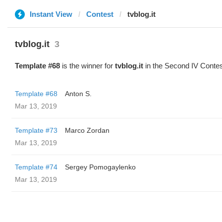
Instant View
Contest
tvblog.it
tvblog.it
3
Template #68
is the winner for
tvblog.it
in the Second IV Contes
Template #68
Anton S.
Mar 13, 2019
Template #73
Marco Zordan
Mar 13, 2019
Template #74
Sergey Pomogaylenko
Mar 13, 2019