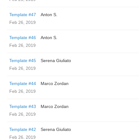
Template #47
Anton S.
Feb 26, 2019
Template #46
Anton S.
Feb 26, 2019
Template #45
Serena Giuliato
Feb 26, 2019
Template #44
Marco Zordan
Feb 26, 2019
Template #43
Marco Zordan
Feb 26, 2019
Template #42
Serena Giuliato
Feb 26, 2019