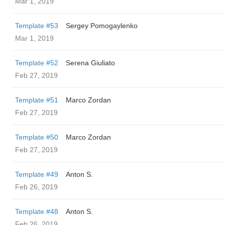
Mar 1, 2019
Template #53
Sergey Pomogaylenko
Mar 1, 2019
Template #52
Serena Giuliato
Feb 27, 2019
Template #51
Marco Zordan
Feb 27, 2019
Template #50
Marco Zordan
Feb 27, 2019
Template #49
Anton S.
Feb 26, 2019
Template #48
Anton S.
Feb 26, 2019