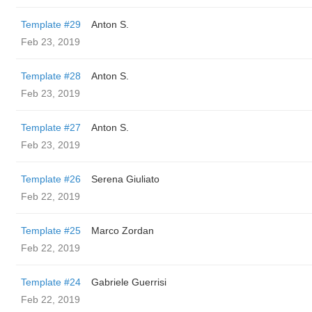
Template #29
Anton S.
Feb 23, 2019
Template #28
Anton S.
Feb 23, 2019
Template #27
Anton S.
Feb 23, 2019
Template #26
Serena Giuliato
Feb 22, 2019
Template #25
Marco Zordan
Feb 22, 2019
Template #24
Gabriele Guerrisi
Feb 22, 2019