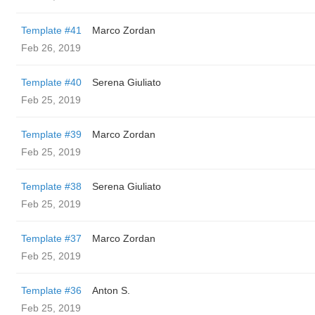
Template #41
Marco Zordan
Feb 26, 2019
Template #40
Serena Giuliato
Feb 25, 2019
Template #39
Marco Zordan
Feb 25, 2019
Template #38
Serena Giuliato
Feb 25, 2019
Template #37
Marco Zordan
Feb 25, 2019
Template #36
Anton S.
Feb 25, 2019