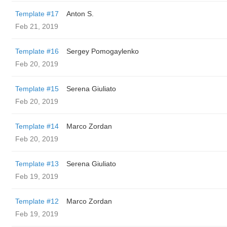
Template #17
Anton S.
Feb 21, 2019
Template #16
Sergey Pomogaylenko
Feb 20, 2019
Template #15
Serena Giuliato
Feb 20, 2019
Template #14
Marco Zordan
Feb 20, 2019
Template #13
Serena Giuliato
Feb 19, 2019
Template #12
Marco Zordan
Feb 19, 2019