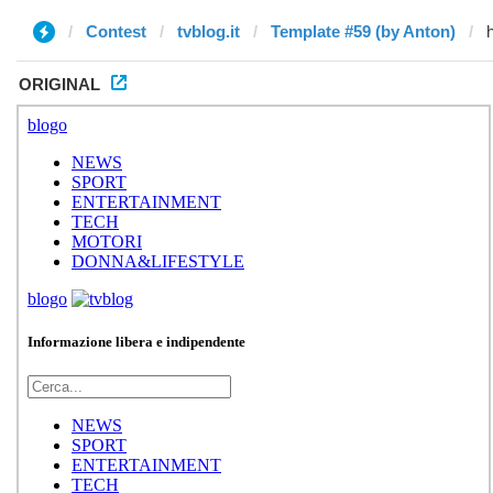
Contest
tvblog.it
Template #59 (by Anton)
ORIGINAL