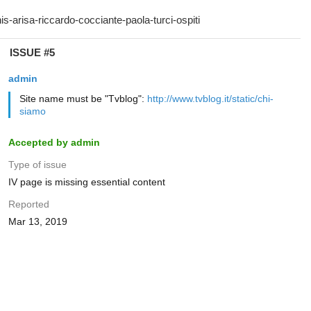
ISSUE #5
admin
Site name must be "Tvblog":
http://www.tvblog.it/static/chi-
siamo
Accepted by admin
Type of issue
IV page is missing essential content
Reported
Mar 13, 2019