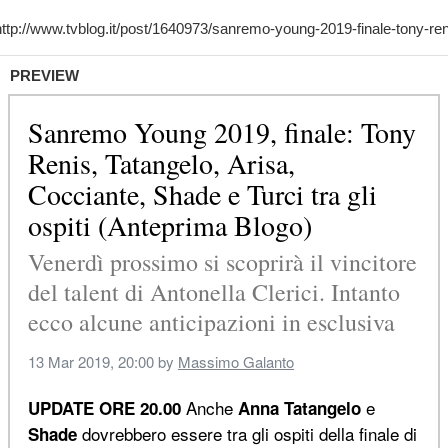
PREVIEW