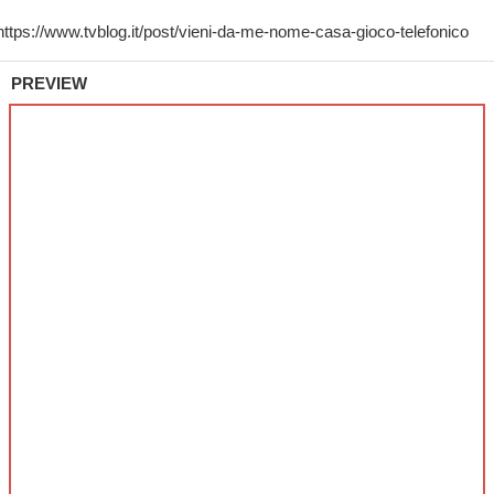
PREVIEW