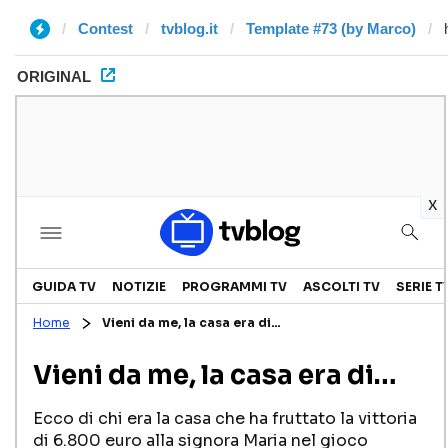
Contest
tvblog.it
Template #73 (by Marco)
ORIGINAL