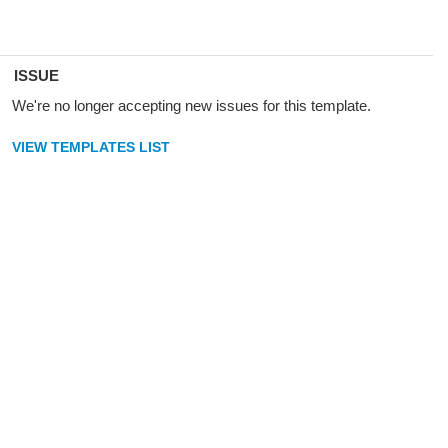
ISSUE
We're no longer accepting new issues for this template.
VIEW TEMPLATES LIST