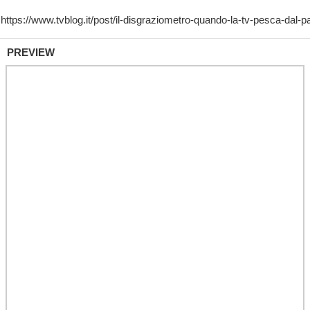
PREVIEW