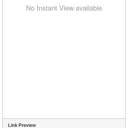
Link Preview