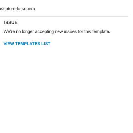
ISSUE
We're no longer accepting new issues for this template.
VIEW TEMPLATES LIST