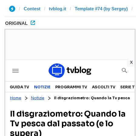
Contest
tvblog.it
Template #74 (by Sergey)
ORIGINAL