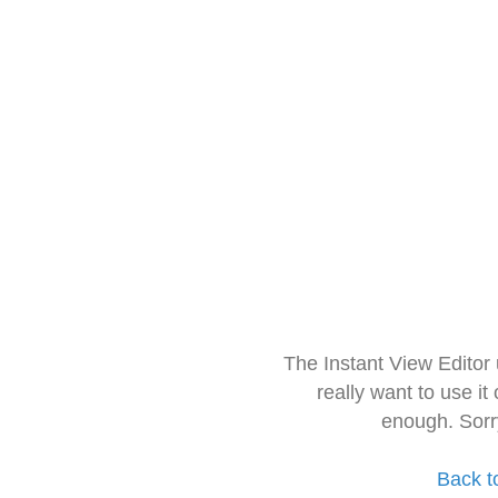
The Instant View Editor
really want to use it
enough. Sorr
Back t