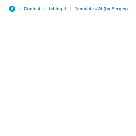
Contest
tvblog.it
Template #74 (by Sergey)