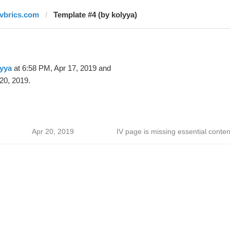
tvbrics.com
Template #4 (by kolyya)
yya
at 6:58 PM, Apr 17, 2019 and
20, 2019.
Apr 20, 2019
IV page is missing essential conten