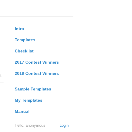
Intro
Templates
Checklist
2017 Contest Winners
2019 Contest Winners
t
Sample Templates
My Templates
Manual
Hello, anonymous!
Login