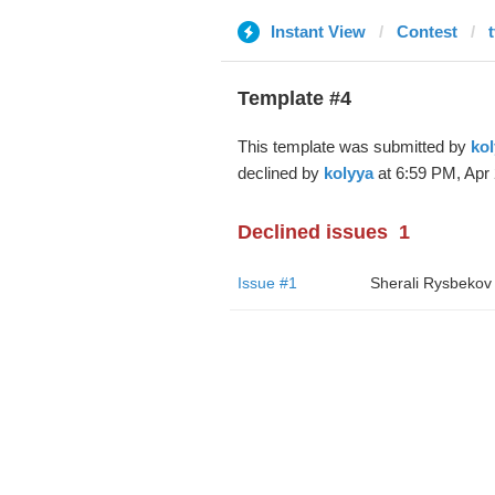
Instant View
Contest
Template #4
This template was submitted by
kol
declined by
kolyya
at 6:59 PM, Apr 
Declined issues
1
Issue #1
Sherali Rysbekov