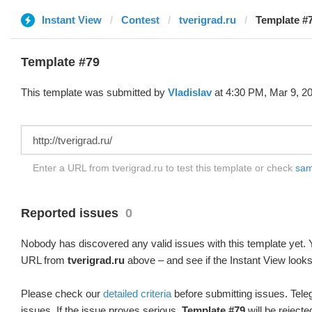
Instant View
Contest
tverigrad.ru
Template #7
Template #79
This template was submitted by
Vladislav
at 4:30 PM, Mar 9, 2
Enter a URL from tverigrad.ru to test this template or check
samp
Reported issues
0
Nobody has discovered any valid issues with this template yet. Y
URL from
tverigrad.ru
above – and see if the Instant View looks
Please check our
detailed criteria
before submitting issues. Teleg
issues. If the issue proves serious,
Template #79
will be rejecte