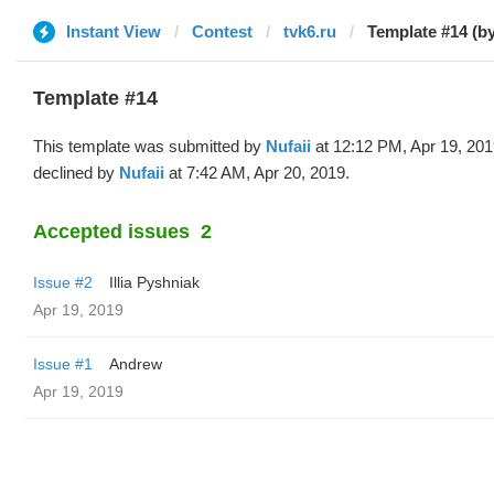
Instant View
Contest
tvk6.ru
Template #14 (by
Template #14
This template was submitted by
Nufaii
at 12:12 PM, Apr 19, 20
declined by
Nufaii
at 7:42 AM, Apr 20, 2019.
Accepted issues
2
Issue #2
Illia Pyshniak
Apr 19, 2019
Issue #1
Andrew
Apr 19, 2019