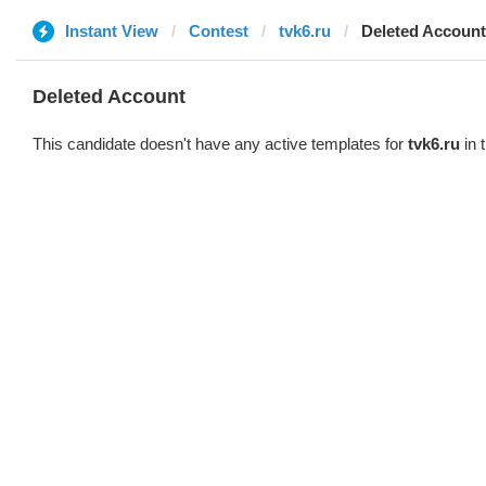
Instant View
Contest
tvk6.ru
Deleted Account
Deleted Account
This candidate doesn't have any active templates for
tvk6.ru
in 