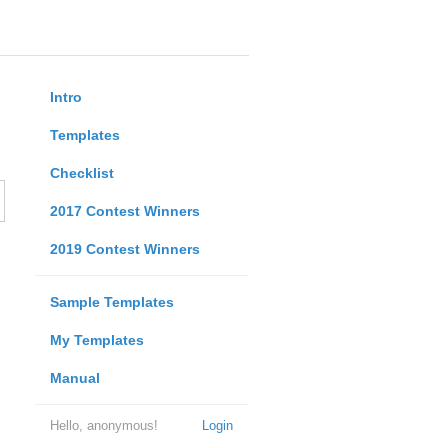
Intro
Templates
Checklist
2017 Contest Winners
2019 Contest Winners
Sample Templates
My Templates
Manual
Hello, anonymous!
Login