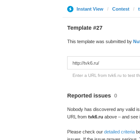
Instant View
Contest
Template #27
This template was submitted by
Nuf
Enter a URL from tvk6.ru to test t
Reported issues
0
Nobody has discovered any valid iss
URL from
tvk6.ru
above – and see if
Please check our
detailed criteria
be
issues. If the issue proves serious,