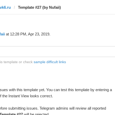
tvk6.ru
Template #27 (by Nufaii)
aii
at 12:28 PM, Apr 23, 2019.
his template or check
sample difficult links
ues with this template yet. You can test this template by entering a
 the Instant View looks correct.
fore submitting issues. Telegram admins will review all reported
Template #27
will be rejected.