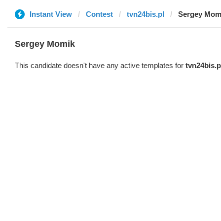
Instant View
Contest
tvn24bis.pl
Sergey Mom
Sergey Momik
This candidate doesn't have any active templates for
tvn24bis.p