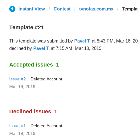
Instant View
Contest
tvnotas.com.mx
Templat
Template #21
This template was submitted by
Pavel T.
at 8:43 PM, Mar 16, 2
declined by
Pavel T.
at 7:15 AM, Mar 19, 2019.
Accepted issues
1
Issue #2
Deleted Account
Mar 19, 2019
Declined issues
1
Issue #1
Deleted Account
Mar 19, 2019