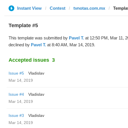
Instant View
Contest
tvnotas.com.mx
Templat
Template #5
This template was submitted by
Pavel T.
at 12:50 PM, Mar 11, 
declined by
Pavel T.
at 8:40 AM, Mar 14, 2019.
Accepted issues
3
Issue #5
Vladislav
Mar 14, 2019
Issue #4
Vladislav
Mar 14, 2019
Issue #3
Vladislav
Mar 14, 2019