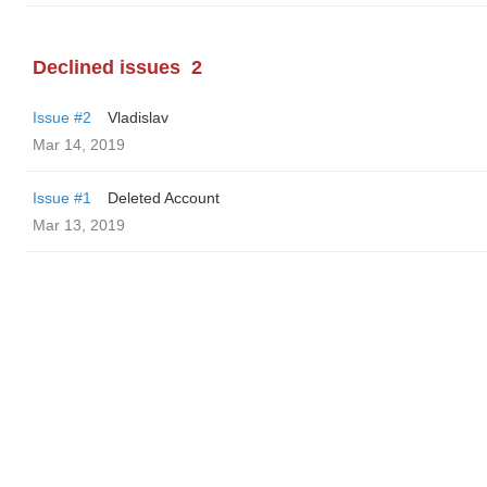
Declined issues
2
Issue #2
Vladislav
Mar 14, 2019
Issue #1
Deleted Account
Mar 13, 2019