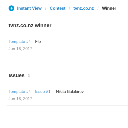
Instant View
Contest
tvnz.co.nz
Winner
tvnz.co.nz winner
Template #4
Flo
Jun 16, 2017
Issues
1
Template #4
Issue #1
‌‌ ‌‌Nikita Balakirev
Jun 16, 2017