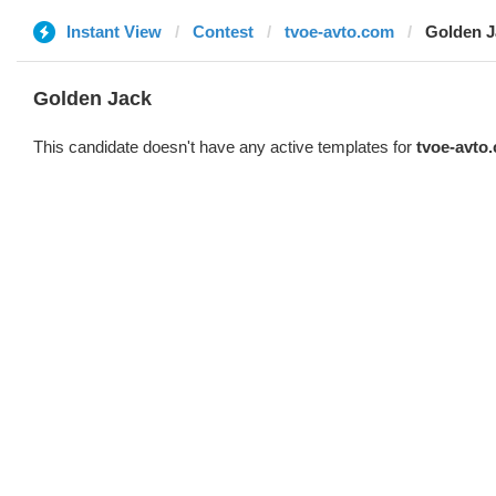
Instant View
Contest
tvoe-avto.com
Golden J
Golden Jack
This candidate doesn't have any active templates for
tvoe-avto