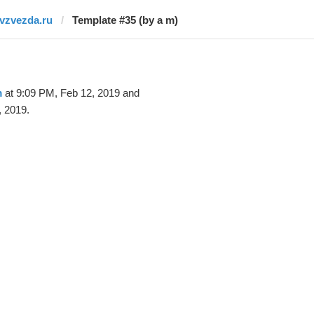
tvzvezda.ru
Template #35 (by a m)
m
at 9:09 PM, Feb 12, 2019 and
, 2019.