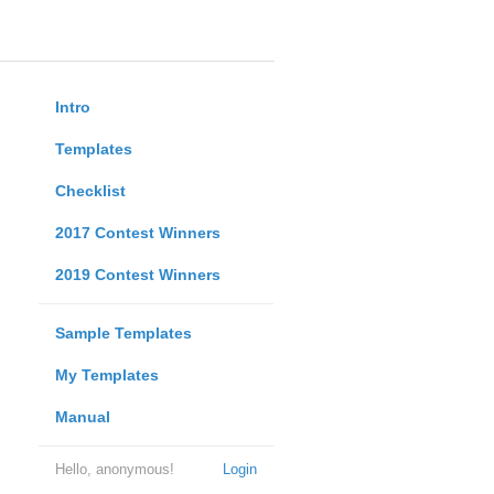
Intro
Templates
Checklist
2017 Contest Winners
2019 Contest Winners
Sample Templates
My Templates
Manual
Hello, anonymous!
Login