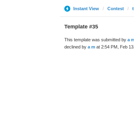
Instant View
Contest
Template #35
This template was submitted by
a 
declined by
a m
at 2:54 PM, Feb 13