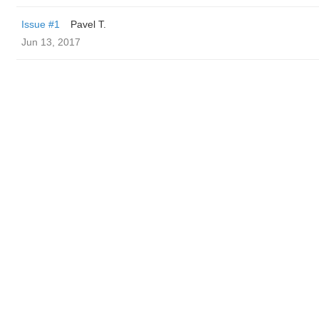
Issue #1
Pavel T.
Jun 13, 2017