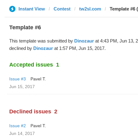
Instant View
Contest
tw2sl.com
Template #6 
Template #6
This template was submitted by
Dinozaur
at 4:43 PM, Jun 13, 
declined by
Dinozaur
at 1:57 PM, Jun 15, 2017.
Accepted issues
1
Issue #3
Pavel T.
Jun 15, 2017
Declined issues
2
Issue #2
Pavel T.
Jun 14, 2017