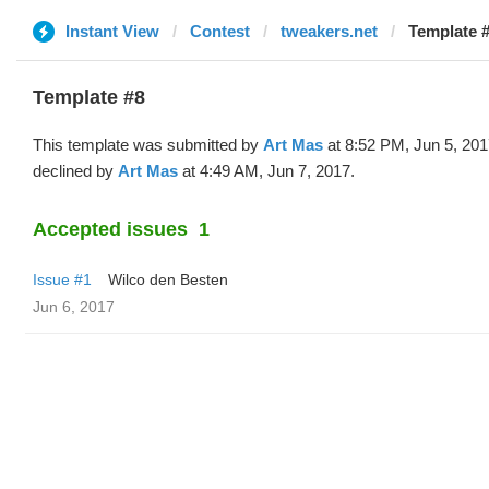
Instant View
Contest
tweakers.net
Template #
Template #8
This template was submitted by
Art Mas
at 8:52 PM, Jun 5, 20
declined by
Art Mas
at 4:49 AM, Jun 7, 2017.
Accepted issues
1
Issue #1
Wilco den Besten
Jun 6, 2017