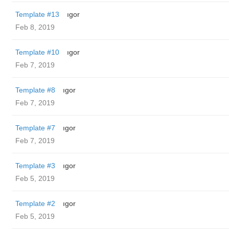
Template #13
ıgor
Feb 8, 2019
Template #10
ıgor
Feb 7, 2019
Template #8
ıgor
Feb 7, 2019
Template #7
ıgor
Feb 7, 2019
Template #3
ıgor
Feb 5, 2019
Template #2
ıgor
Feb 5, 2019