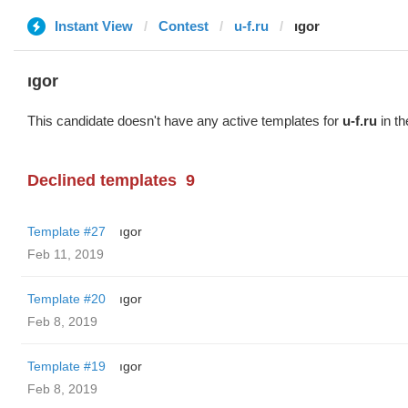
Instant View
Contest
u-f.ru
ıgor
ıgor
This candidate doesn't have any active templates for
u-f.ru
in th
Declined templates
9
Template #27
ıgor
Feb 11, 2019
Template #20
ıgor
Feb 8, 2019
Template #19
ıgor
Feb 8, 2019