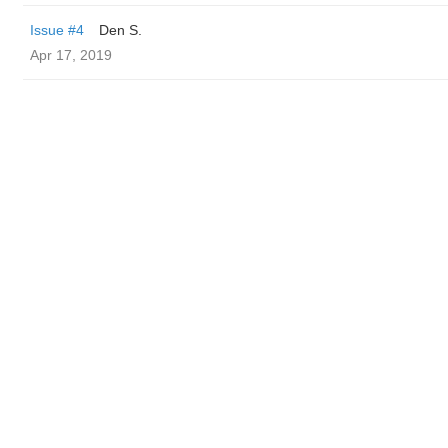
Issue #4
Den S.
Apr 17, 2019