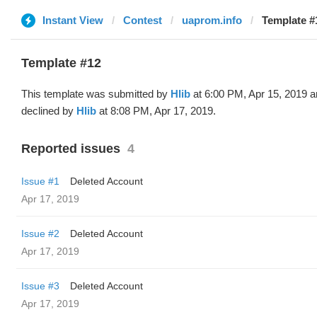
Instant View
Contest
uaprom.info
Template #1
Template #12
This template was submitted by
Hlib
at 6:00 PM, Apr 15, 2019 
declined by
Hlib
at 8:08 PM, Apr 17, 2019.
Reported issues
4
Issue #1
Deleted Account
Apr 17, 2019
Issue #2
Deleted Account
Apr 17, 2019
Issue #3
Deleted Account
Apr 17, 2019