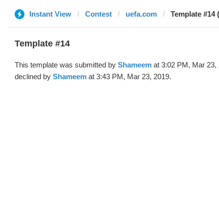
Instant View
Contest
uefa.com
Template #14
Template #14
This template was submitted by
Shameem
at 3:02 PM, Mar 23,
declined by
Shameem
at 3:43 PM, Mar 23, 2019.